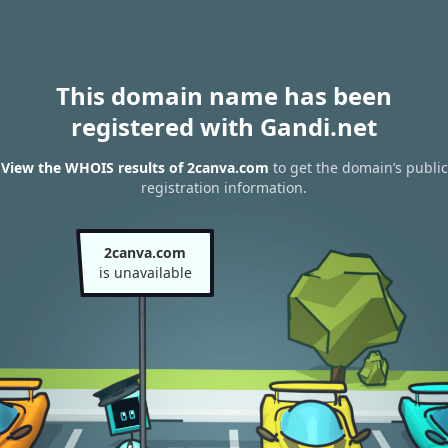
This domain name has been
registered with Gandi.net
View the WHOIS results of 2canva.com
to get the domain’s public
registration information.
2canva.com
is unavailable