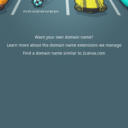
Want your own domain name?
Learn more about the domain name extensions we manage
Find a domain name similar to 2canva.com